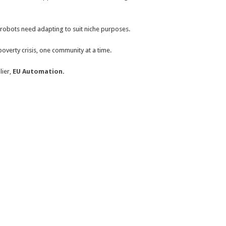
 robots need adapting to suit niche purposes.
overty crisis, one community at a time.
lier,
EU Automation
.