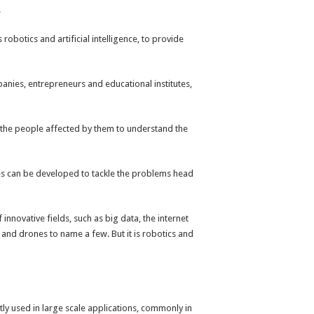
.
botics and artificial intelligence, to provide
anies, entrepreneurs and educational institutes,
h the people affected by them to understand the
ies can be developed to tackle the problems head
novative fields, such as big data, the internet
 and drones to name a few. But it is robotics and
y used in large scale applications, commonly in