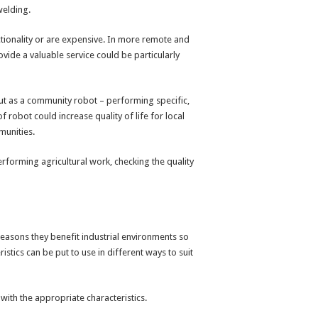
welding.
tionality or are expensive. In more remote and
vide a valuable service could be particularly
but as a community robot – performing specific,
f robot could increase quality of life for local
munities.
performing agricultural work, checking the quality
reasons they benefit industrial environments so
stics can be put to use in different ways to suit
with the appropriate characteristics.