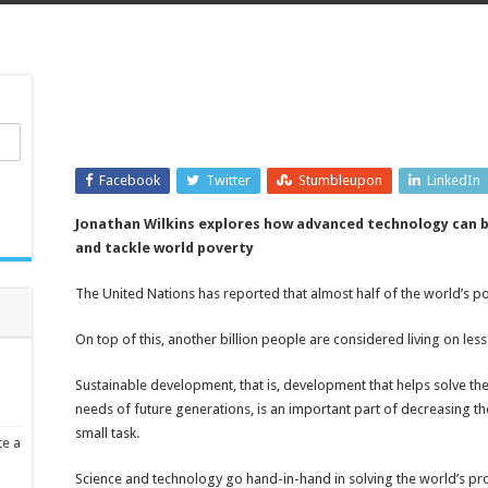
Facebook
Twitter
Stumbleupon
LinkedIn
Jonathan Wilkins explores how advanced technology can b
and tackle world poverty
The United Nations has reported that almost half of the world’s pop
On top of this, another billion people are considered living on less
Sustainable development, that is, development that helps solve t
needs of future generations, is an important part of decreasing the
small task.
te a
Science and technology go hand-in-hand in solving the world’s p