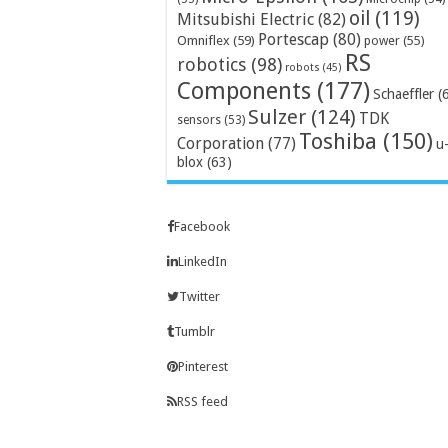
oil
(119)
Mitsubishi Electric
(82)
Portescap
(80)
Omniflex
(59)
power
(55)
RS
robotics
(98)
robots
(45)
Components
(177)
Schaeffler
(
Sulzer
(124)
TDK
sensors
(53)
Toshiba
(150)
Corporation
(77)
u
blox
(63)
Facebook
LinkedIn
Twitter
Tumblr
Pinterest
RSS feed