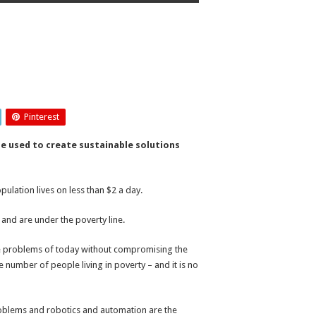
Pinterest
e used to create sustainable solutions
ulation lives on less than $2 a day.
 and are under the poverty line.
he problems of today without compromising the
 number of people living in poverty – and it is no
roblems and robotics and automation are the