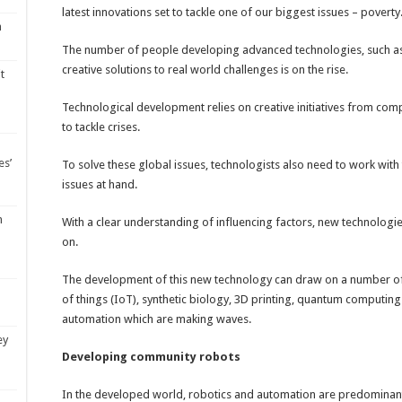
latest innovations set to tackle one of our biggest issues – poverty
m
The number of people developing advanced technologies, such as ro
creative solutions to real world challenges is on the rise.
t
Technological development relies on creative initiatives from comp
to tackle crises.
es’
To solve these global issues, technologists also need to work wit
issues at hand.
m
With a clear understanding of influencing factors, new technolog
on.
The development of this new technology can draw on a number of in
of things (IoT), synthetic biology, 3D printing, quantum computing
automation which are making waves.
ey
Developing community robots
In the developed world, robotics and automation are predominantl