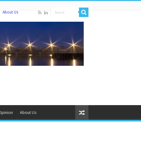
About Us
Opinion
About Us