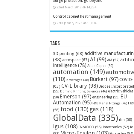
Surge protection: go beyond
22nd March 2018
14,284
Control cabinet heat management
27th January 2023
13,836
Tags
additive manufacturi
3D printing
(68)
AI
(99)
(88)
artific
aerospace
(63)
AM
(52)
intelligence
(78)
Atlas Copco
(50)
automation
(149)
automotiv
(110)
Bürkert
(97)
COVID-
beverages
(48)
CV-Library
(98)
(63)
Diodes Incorporated
(55)
electric vehicles
Domino Printing Sciences
(46)
Emerson
(97)
EU
engineering
(55)
(50)
Automation
(95)
Fes
FDB Panel Fittings
(49)
food
(130)
gas
(118)
(58)
GlobalData
(335)
ifm
(58)
igus
(108)
INMOCO
(56)
Intertronics
(52)
Io
Micro-Epsilon
(103)
Microchip
(54)
(53)