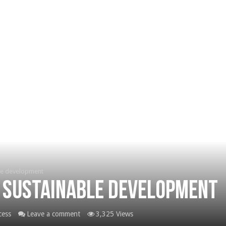
le development
 sustainable development
cess
Leave a comment
3,325 Views