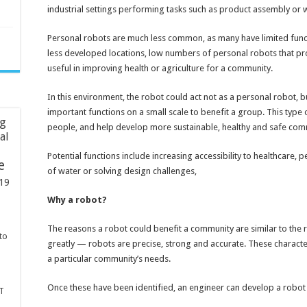
industrial settings performing tasks such as product assembly or 
Personal robots are much less common, as many have limited func
less developed locations, low numbers of personal robots that pro
useful in improving health or agriculture for a community.
In this environment, the robot could act not as a personal robot, 
important functions on a small scale to benefit a group. This type o
ng
people, and help develop more sustainable, healthy and safe com
ial
Potential functions include increasing accessibility to healthcare, 
e
of water or solving design challenges,
19
Why a robot?
The reasons a robot could benefit a community are similar to the 
to
greatly — robots are precise, strong and accurate. These characteri
a particular community’s needs.
Once these have been identified, an engineer can develop a robot 
T