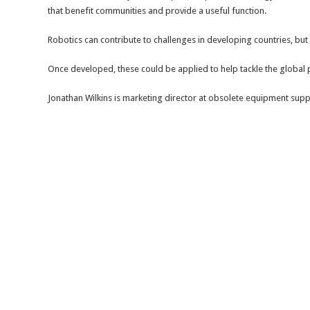
that benefit communities and provide a useful function.
Robotics can contribute to challenges in developing countries, but
Once developed, these could be applied to help tackle the global p
Jonathan Wilkins is marketing director at obsolete equipment supp