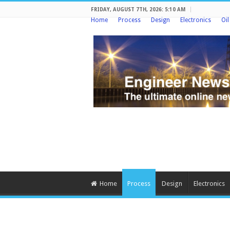
FRIDAY, AUGUST 7TH, 2026: 5:10 AM
Home
Process
Design
Electronics
Oi
Home
Process
Design
Electronics