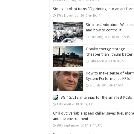
Six-axis robot turns 3D printing into an art for
17th November 2017
19,114
Structural vibration: What is i
and how to control it
23rd August 2018
18,945
Gravity energy storage
‘cheaper than lithium batteri
24th April 2018
18,278
How to make sense of Alar
System Performance KPIs
3rd July 2018
17,664
3G,4G/LTE antennas for the smallest PCBs
13th April 2018
14,391
Chill out: Variable speed chiller saves fuel, mon
and the environment
28th September 2017
14,373