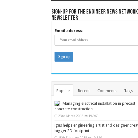
Sign-up for the Engineer News Network
Newsletter
Email address:
Popular
Recent
Comments
Tags
Managing electrical installation in precast
concrete construction
23rd March 2018
19,960
igus helps engineering artist and designer crea
bigger 3D footprint
15th February 2018
19,519