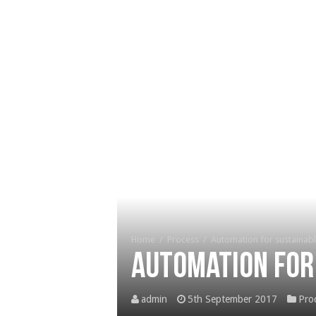
Home
/
Process
/
Automation for sustainab
Automation for
admin
5th September 2017
Pro