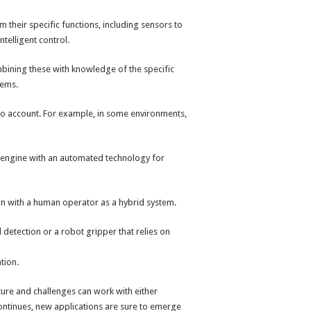
their specific functions, including sensors to
telligent control.
ining these with knowledge of the specific
lems.
into account. For example, in some environments,
s engine with an automated technology for
on with a human operator as a hybrid system.
etection or a robot gripper that relies on
tion.
lture and challenges can work with either
continues, new applications are sure to emerge