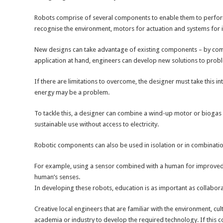
Robots comprise of several components to enable them to perform 
recognise the environment, motors for actuation and systems for in
New designs can take advantage of existing components – by comb
application at hand, engineers can develop new solutions to prob
If there are limitations to overcome, the designer must take this 
energy may be a problem.
To tackle this, a designer can combine a wind-up motor or bioga
sustainable use without access to electricity.
Robotic components can also be used in isolation or in combinati
For example, using a sensor combined with a human for improved d
human’s senses.
In developing these robots, education is as important as collabora
Creative local engineers that are familiar with the environment, cu
academia or industry to develop the required technology. If this 