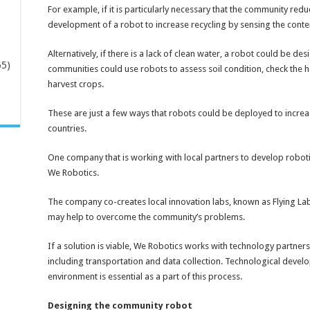
For example, if it is particularly necessary that the community red
development of a robot to increase recycling by sensing the conten
Alternatively, if there is a lack of clean water, a robot could be d
65)
communities could use robots to assess soil condition, check the h
harvest crops.
-
These are just a few ways that robots could be deployed to increase
countries.
One company that is working with local partners to develop roboti
We Robotics.
The company co-creates local innovation labs, known as Flying Labs,
may help to overcome the community’s problems.
If a solution is viable, We Robotics works with technology partners
including transportation and data collection. Technological dev
environment is essential as a part of this process.
Designing the community robot