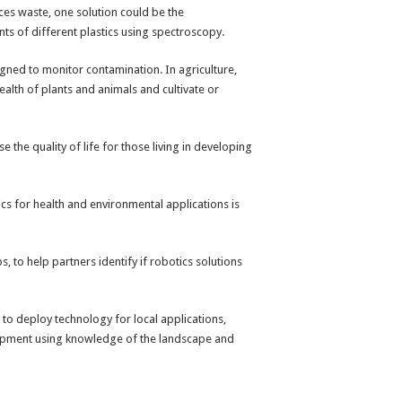
uces waste, one solution could be the
ts of different plastics using spectroscopy.
esigned to monitor contamination. In agriculture,
ealth of plants and animals and cultivate or
 the quality of life for those living in developing
cs for health and environmental applications is
 to help partners identify if robotics solutions
 to deploy technology for local applications,
elopment using knowledge of the landscape and