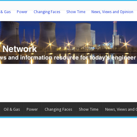
l & Gas
Power
Changing Faces
Show Time
News, Views and Opinion
Oil & Gas
Power
Changing Faces
Show Time
News, Views and 