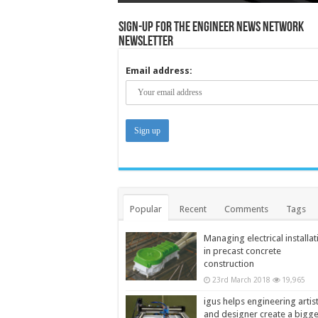
Sign-up for the Engineer News Network
Newsletter
Email address:
Popular
Recent
Comments
Tags
Managing electrical installat
in precast concrete
construction
23rd March 2018
19,965
igus helps engineering artis
and designer create a bigg