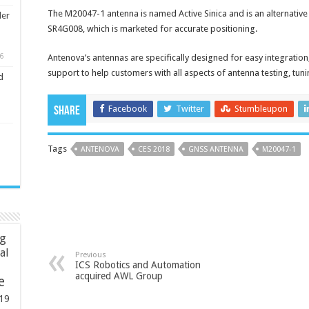
The M20047-1 antenna is named Active Sinica and is an alternative 
ler
SR4G008, which is marketed for accurate positioning.
6
Antenova’s antennas are specifically designed for easy integratio
support to help customers with all aspects of antenna testing, tuni
d
Facebook
Twitter
Stumbleupon
Share
Tags
ANTENOVA
CES 2018
GNSS ANTENNA
M20047-1
ng
ial
Previous
ICS Robotics and Automation
acquired AWL Group
e
19