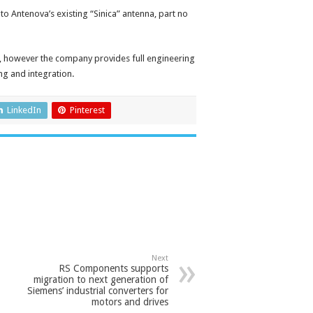
to Antenova’s existing “Sinica” antenna, part no
n, however the company provides full engineering
ng and integration.
LinkedIn
Pinterest
Next
RS Components supports
migration to next generation of
Siemens’ industrial converters for
motors and drives