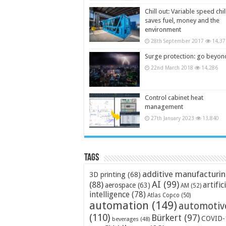
Chill out: Variable speed chil
saves fuel, money and the
environment
28th September 2017
14,37
Surge protection: go beyon
22nd March 2018
14,286
Control cabinet heat
management
27th January 2023
13,840
Tags
additive manufacturi
3D printing
(68)
AI
(99)
(88)
artific
aerospace
(63)
AM
(52)
intelligence
(78)
Atlas Copco
(50)
automation
(149)
automotiv
(110)
Bürkert
(97)
COVID-
beverages
(48)