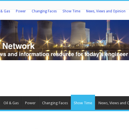
l & Gas
Power
Changing Faces
Show Time
News, Views and Opinion
Oil & Gas
Power
Changing Faces
Show Time
News, Views and 