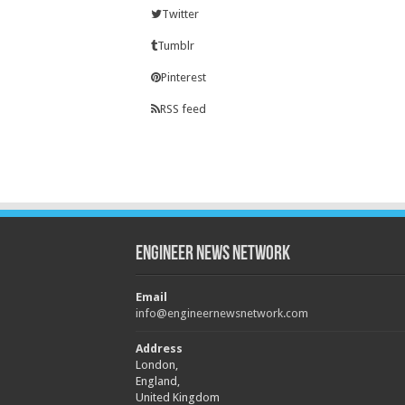
Twitter
Tumblr
Pinterest
RSS feed
Engineer News Network
Email
info@engineernewsnetwork.com
Address
London,
England,
United Kingdom