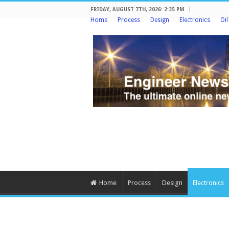
FRIDAY, AUGUST 7TH, 2026: 2:35 PM
Home
Process
Design
Electronics
Oi
Home
Process
Design
Electronics