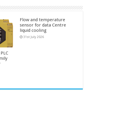
Flow and temperature
sensor for data Centre
liquid cooling
31st July 2026
 PLC
mily
y