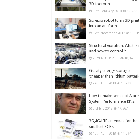
3D footprint
15th February 2018
19,522
Six-axis robot turns 3D prin
into an art form
17th November 2017
19,11
Structural vibration: What is i
and how to control it
23rd August 2018
18,949
Gravity energy storage
‘cheaper than lithium batteri
24th April 2018
18,282
How to make sense of Alar
System Performance KPIs
3rd July 2018
17,667
3G,4G/LTE antennas for the
smallest PCBs
13th April 2018
14,394