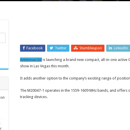
Facebook
Twitter
Stumbleupon
LinkedIn
Antenova Ltd
is launching a brand new compact, all-in-one active
show in Las Vegas this month.
It adds another option to the company’s existing range of positi
The M20047-1 operates in the 1559-1609 MHz bands, and offers de
tracking devices.
ion
t
er