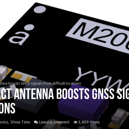
nna boosts GNSS signals from difficult locations
act antenna boosts GNSS si
ions
onics
,
Show Time
Leave a comment
3,809 Views