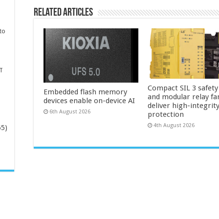
Related Articles
to
T
Compact SIL 3 safety
Embedded flash memory
and modular relay fa
devices enable on-device AI
deliver high-integrit
6th August 2026
protection
4th August 2026
65)
-