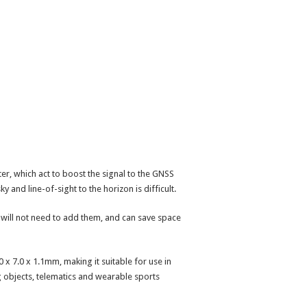
lter, which act to boost the signal to the GNSS
 and line-of-sight to the horizon is difficult.
s will not need to add them, and can save space
 x 7.0 x 1.1mm, making it suitable for use in
ing objects, telematics and wearable sports