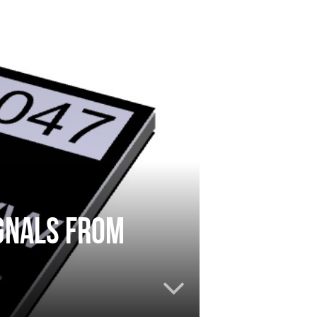
gnals from