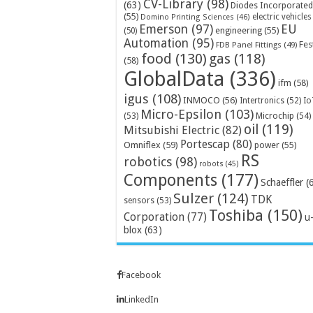
CV-Library
(98)
(63)
Diodes Incorporated
(55)
electric vehicles
Domino Printing Sciences
(46)
Emerson
(97)
EU
engineering
(55)
(50)
Automation
(95)
Fes
FDB Panel Fittings
(49)
food
(130)
gas
(118)
(58)
GlobalData
(336)
ifm
(58)
igus
(108)
INMOCO
(56)
Intertronics
(52)
Io
Micro-Epsilon
(103)
Microchip
(54)
(53)
oil
(119)
Mitsubishi Electric
(82)
Portescap
(80)
Omniflex
(59)
power
(55)
RS
robotics
(98)
robots
(45)
Components
(177)
Schaeffler
(
Sulzer
(124)
TDK
sensors
(53)
Toshiba
(150)
Corporation
(77)
u
blox
(63)
Facebook
LinkedIn