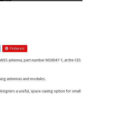
Pinterest
 GNSS antenna, part number M20047-1, at the CES
oning antennas and modules.
signers a useful, space-saving option for small