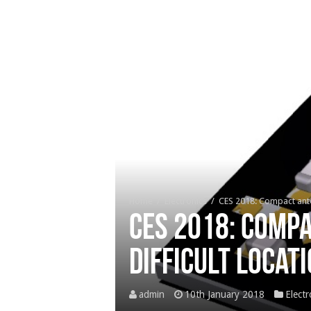
Home
/
Electronics
/
CES 2018: Compact ante
CES 2018: Comp
difficult locat
admin
10th January 2018
Electr