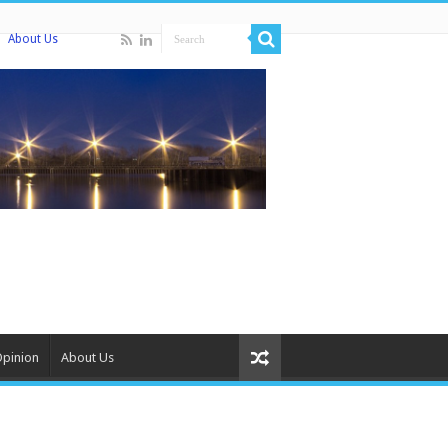
About Us
Opinion
About Us