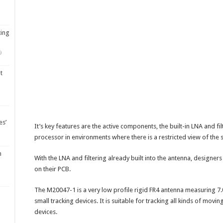
ting
9
t
es’
It’s key features are the active components, the built-in LNA and fi
processor in environments where there is a restricted view of the sky
m
With the LNA and filtering already built into the antenna, designer
on their PCB.
The M20047-1 is a very low profile rigid FR4 antenna measuring 7.0
small tracking devices. It is suitable for tracking all kinds of mov
devices.