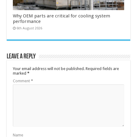
Why OEM parts are critical for cooling system
performance
6th August 2026
Leave a Reply
Your email address will not be published.
Required fields are
marked
*
Comment
*
Name