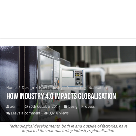
Home
/
Design
/
How Industry 4.0 impacts globalisation
How Industry 4.0 impacts globalisation
admin
30th October 2017
Design
,
Process
Leave a comment
3,618 Views
Technological developments, both in and outside of factories, have
impacted the manufacturing industry’s globalisation