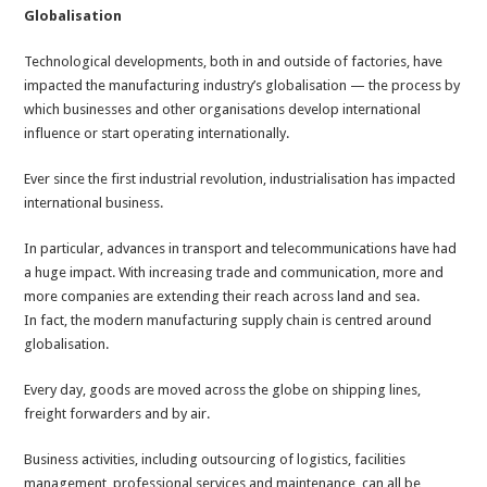
Globalisation
Technological developments, both in and outside of factories, have
impacted the manufacturing industry’s globalisation — the process by
which businesses and other organisations develop international
influence or start operating internationally.
Ever since the first industrial revolution, industrialisation has impacted
international business.
In particular, advances in transport and telecommunications have had
a huge impact. With increasing trade and communication, more and
more companies are extending their reach across land and sea.
In fact, the modern manufacturing supply chain is centred around
globalisation.
Every day, goods are moved across the globe on shipping lines,
freight forwarders and by air.
Business activities, including outsourcing of logistics, facilities
management, professional services and maintenance, can all be