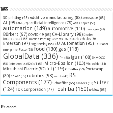
Tags
additive manufacturing
(88)
3D printing
(68)
aerospace
(63)
AI
(99)
artificial intelligence
(78)
AM
(52)
Atlas Copco
(50)
automation
(149)
automotive
(110)
beverages
(48)
Bürkert
(97)
CV-Library
(98)
COVID-19
(63)
Diodes
Incorporated
(55)
electric vehicles
(50)
Domino Printing Sciences
(46)
Emerson
(97)
EU Automation
(95)
engineering
(55)
FDB Panel
food
(130)
gas
(118)
Festo
(58)
Fittings
(49)
GlobalData
(336)
igus
(108)
ifm
(58)
INMOCO
Micro-Epsilon
(103)
(56)
Microchip
(54)
Intertronics
(52)
IoT
(53)
oil
(119)
Mitsubishi Electric
(82)
Portescap
Omniflex
(59)
RS
robotics
(98)
(80)
power
(55)
robots
(45)
Components
(177)
Sulzer
Schaeffler
(65)
sensors
(53)
Toshiba
(150)
(124)
TDK Corporation
(77)
u-blox
(63)
Facebook