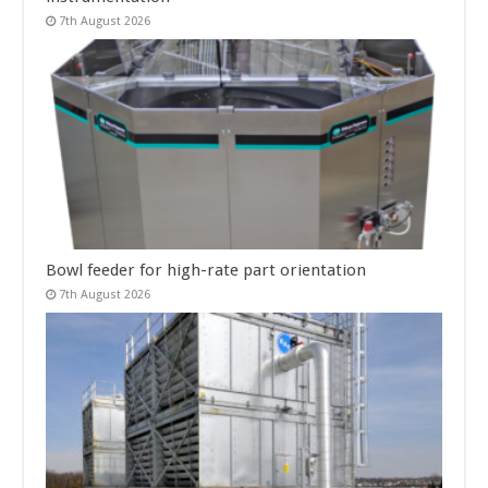
7th August 2026
Bowl feeder for high-rate part orientation
7th August 2026