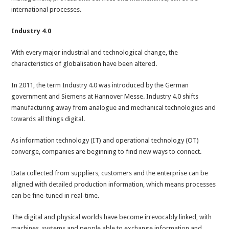
international processes.
Industry 4.0
With every major industrial and technological change, the
characteristics of globalisation have been altered.
In 2011, the term Industry 4.0 was introduced by the German
government and Siemens at Hannover Messe. Industry 4.0 shifts
manufacturing away from analogue and mechanical technologies and
towards all things digital.
As information technology (IT) and operational technology (OT)
converge, companies are beginning to find new ways to connect.
Data collected from suppliers, customers and the enterprise can be
aligned with detailed production information, which means processes
can be fine-tuned in real-time.
The digital and physical worlds have become irrevocably linked, with
machines, systems and people able to exchange information and