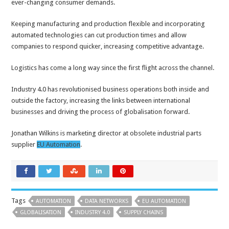
ever-changing consumer demands.
Keeping manufacturing and production flexible and incorporating
automated technologies can cut production times and allow
companies to respond quicker, increasing competitive advantage.
Logistics has come a long way since the first flight across the channel.
Industry 4.0 has revolutionised business operations both inside and
outside the factory, increasing the links between international
businesses and driving the process of globalisation forward.
Jonathan Wilkins is marketing director at obsolete industrial parts
supplier
EU Automation
.
Tags
AUTOMATION
DATA NETWORKS
EU AUTOMATION
GLOBALISATION
INDUSTRY 4.0
SUPPLY CHAINS