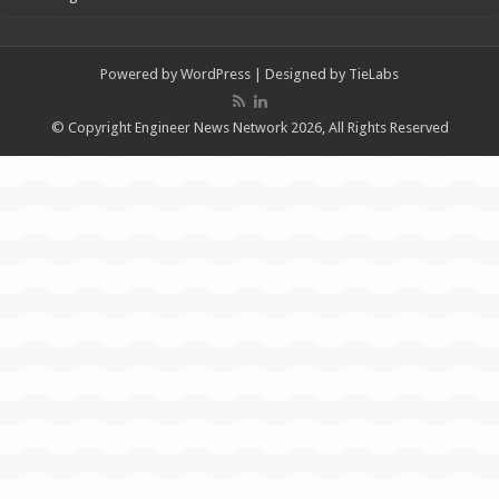
Powered by
WordPress
| Designed by
TieLabs
© Copyright Engineer News Network 2026, All Rights Reserved