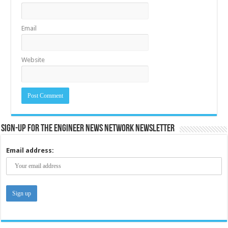
Email
Website
Sign-up for the Engineer News Network Newsletter
Email address: