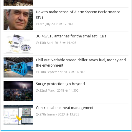
How to make sense of Alarm System Performance
KPIs
3rd July 2018
17,680
3G,4G/LTE antennas for the smallest PCBs
13th April 2018
14,406
Chill out: Variable speed chiller saves fuel, money and
the environment
28th September 2017
14,387
Surge protection: go beyond
22nd March 2018
14,300
Control cabinet heat management
27th January 2023
13,855