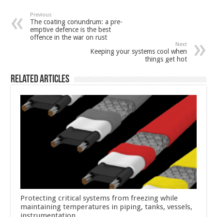
Previous
The coating conundrum: a pre-
emptive defence is the best
offence in the war on rust
Next
Keeping your systems cool when
things get hot
Related Articles
Protecting critical systems from freezing while
maintaining temperatures in piping, tanks, vessels,
instrumentation