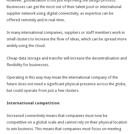
However, globalisation is not just improving the design process.
Businesses can get the most out of their talent pool or international
supplier network using digital connectivity, as expertise can be
offered remotely and in real-time.
In many international companies, suppliers or staff members work in
small clusters to increase the flow of ideas, which can be spread more
widely using the cloud.
Cheap data storage and transfer will increase the decentralisation and
flexibility for businesses.
Operating in this way may mean the international company of the
future does not need a significant physical presence across the globe,
but could operate from just a few clusters.
International competition
Increased connectivity means that companies must now be
competitive on a global scale and cannot rely on their physical location
to win business. This means that companies must focus on meeting