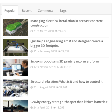
Popular
Recent
Comments
Tags
Managing electrical installation in precast concrete
construction
23rd March 2018
19,979
igus helps engineering artist and designer create a
bigger 3D footprint
15th February 2018
19,537
Six-axis robot turns 3D printing into an art form
17th November 2017
19,131
Structural vibration: What is it and how to control it
23rd August 2018
18,961
Gravity energy storage ‘cheaper than lithium batteries’
24th April 2018
18,295