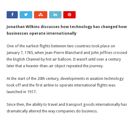
Jonathan Wilkins discusses how technology has changed how
businesses operate internationally
One of the earliest flights between two countries took place on
January 7, 1785, when Jean-Pierre Blanchard and John Jeffries crossed
the English Channel by hot air balloon. It wasn’t until over a century
later that a heavier-than-air object repeated the journey.
At the start of the 20th century, developments in aviation technology
took off and the first airline to operate international flights was
launched in 1917.
Since then, the ability to travel and transport goods internationally has
dramatically altered the way companies do business.