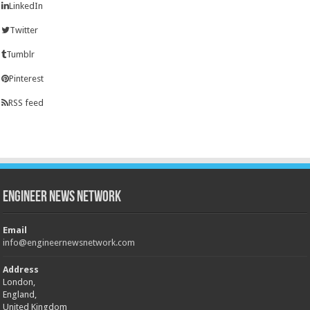
LinkedIn
Twitter
Tumblr
Pinterest
RSS feed
Engineer News Network
Email
info@engineernewsnetwork.com
Address
London,
England,
United Kingdom