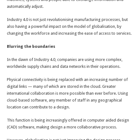
automatically adjust.
Industry 4.0 is not just revolutionising manufacturing processes, but
also having a powerful impact on the model of globalisation, by
changing the workforce and increasing the ease of access to services.
Blurring the boundaries
In the dawn of Industry 4.0, companies are using more complex,
worldwide supply chains and data networks in their operations.
Physical connectivity is being replaced with an increasing number of
digital links — many of which are stored in the cloud. Greater
international collaboration is more possible than ever before. Using
cloud-based software, any member of staff in any geographical
location can contribute to a design.
This function is being increasingly offered in computer aided design
(CAD) software, making design a more collaborative process.