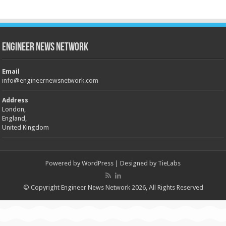
Engineer News Network
Email
info@engineernewsnetwork.com
Address
London,
England,
United Kingdom
Powered by
WordPress
| Designed by
TieLabs
© Copyright Engineer News Network 2026, All Rights Reserved