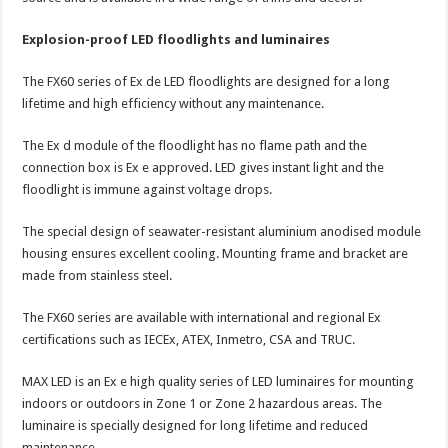
Explosion-proof LED floodlights and luminaires
The FX60 series of Ex de LED floodlights are designed for a long
lifetime and high efficiency without any maintenance.
The Ex d module of the floodlight has no flame path and the
connection box is Ex e approved. LED gives instant light and the
floodlight is immune against voltage drops.
The special design of seawater-resistant aluminium anodised module
housing ensures excellent cooling. Mounting frame and bracket are
made from stainless steel.
The FX60 series are available with international and regional Ex
certifications such as IECEx, ATEX, Inmetro, CSA and TRUC.
MAX LED is an Ex e high quality series of LED luminaires for mounting
indoors or outdoors in Zone 1 or Zone 2 hazardous areas. The
luminaire is specially designed for long lifetime and reduced
maintenance.