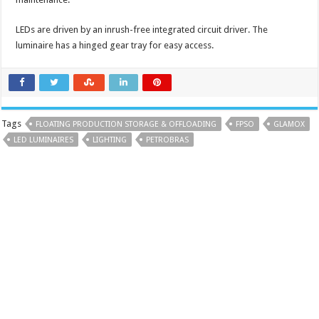
LEDs are driven by an inrush-free integrated circuit driver. The
luminaire has a hinged gear tray for easy access.
Tags
FLOATING PRODUCTION STORAGE & OFFLOADING
FPSO
GLAMOX
LED LUMINAIRES
LIGHTING
PETROBRAS