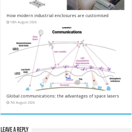
How modern industrial enclosures are customised
10th August 2026
Global communications: the advantages of space lasers
7th August 2026
Leave a Reply