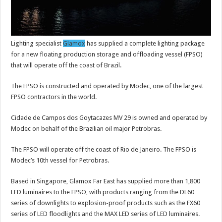
Lighting specialist
Glamox
has supplied a complete lighting package
for a new floating production storage and offloading vessel (FPSO)
that will operate off the coast of Brazil.
The FPSO is constructed and operated by Modec, one of the largest
FPSO contractors in the world.
Cidade de Campos dos Goytacazes MV 29 is owned and operated by
Modec on behalf of the Brazilian oil major Petrobras.
The FPSO will operate off the coast of Rio de Janeiro. The FPSO is
Modec’s 10th vessel for Petrobras.
Based in Singapore, Glamox Far East has supplied more than 1,800
LED luminaires to the FPSO, with products ranging from the DL60
series of downlights to explosion-proof products such as the FX60
series of LED floodlights and the MAX LED series of LED luminaires.