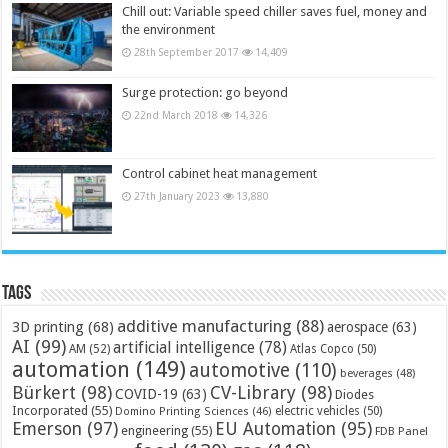
Chill out: Variable speed chiller saves fuel, money and
the environment
28th September 2017
14,409
Surge protection: go beyond
22nd March 2018
14,326
Control cabinet heat management
27th January 2023
13,880
Tags
additive manufacturing
(88)
3D printing
(68)
aerospace
(63)
AI
(99)
artificial intelligence
(78)
AM
(52)
Atlas Copco
(50)
automation
(149)
automotive
(110)
beverages
(48)
Bürkert
(98)
CV-Library
(98)
COVID-19
(63)
Diodes
Incorporated
(55)
electric vehicles
(50)
Domino Printing Sciences
(46)
Emerson
(97)
EU Automation
(95)
engineering
(55)
FDB Panel