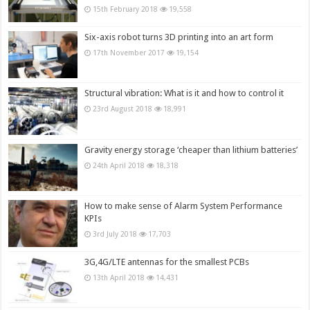
15th February 2018
19,558
Six-axis robot turns 3D printing into an art form
17th November 2017
19,154
Structural vibration: What is it and how to control it
23rd August 2018
18,991
Gravity energy storage ‘cheaper than lithium batteries’
24th April 2018
18,318
How to make sense of Alarm System Performance
KPIs
3rd July 2018
17,703
3G,4G/LTE antennas for the smallest PCBs
13th April 2018
14,431