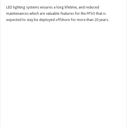
LED lighting systems ensures a long lifetime, and reduced
maintenances which are valuable features for the FPSO that is
expected to stay be deployed offshore for more than 20 years.