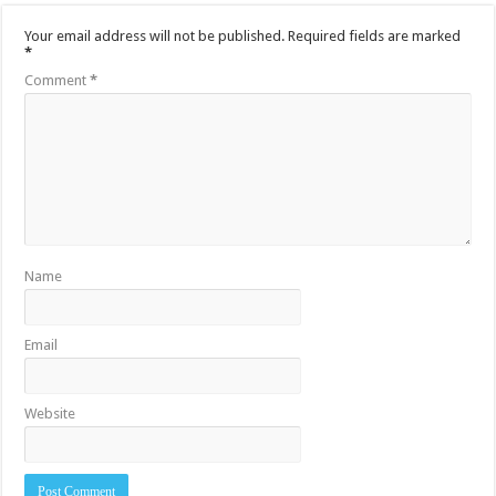
Your email address will not be published.
Required fields are marked
*
Comment
*
Name
Email
Website