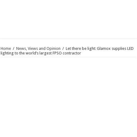
Home
/
News, Views and Opinion
/
Let there be light: Glamox supplies LED
lighting to the world’s largest FPSO contractor