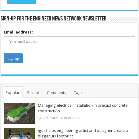
Sign-up for the Engineer News Network Newsletter
Email address:
Popular
Recent
Comments
Tags
Managing electrical installation in precast concrete
construction
23rd March 2018
20,006
igus helps engineering artist and designer create a
bigger 3D footprint