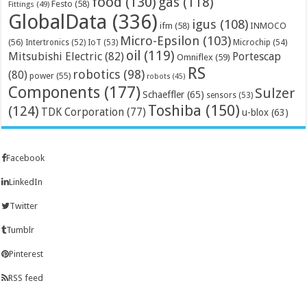
food
(130)
gas
(118)
Festo
(58)
Fittings
(49)
GlobalData
(336)
igus
(108)
ifm
(58)
INMOCO
Micro-Epsilon
(103)
(56)
Microchip
(54)
Intertronics
(52)
IoT
(53)
oil
(119)
Mitsubishi Electric
(82)
Portescap
Omniflex
(59)
RS
robotics
(98)
(80)
power
(55)
robots
(45)
Components
(177)
Sulzer
Schaeffler
(65)
sensors
(53)
Toshiba
(150)
(124)
TDK Corporation
(77)
u-blox
(63)
Facebook
LinkedIn
Twitter
Tumblr
Pinterest
RSS feed