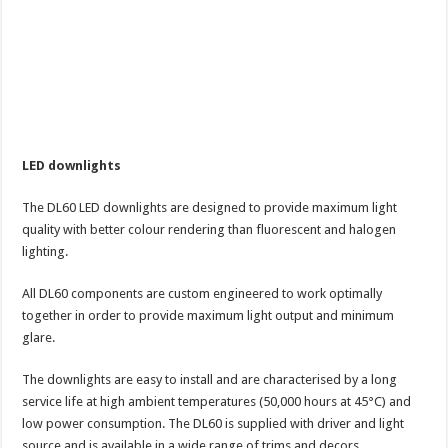
LED downlights
The DL60 LED downlights are designed to provide maximum light
quality with better colour rendering than fluorescent and halogen
lighting.
All DL60 components are custom engineered to work optimally
together in order to provide maximum light output and minimum
glare.
The downlights are easy to install and are characterised by a long
service life at high ambient temperatures (50,000 hours at 45°C) and
low power consumption. The DL60 is supplied with driver and light
source and is available in a wide range of trims and decors.