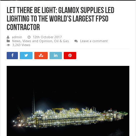
Let there be light: Glamox supplies LED
lighting to the world’s largest FPSO
contractor
admin
12th October 2017
News, Views and Opinion
,
Oil & Gas
Leave a comment
3,263 Views