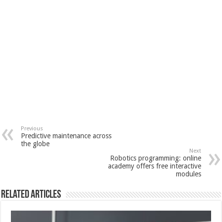
Previous
Predictive maintenance across
the globe
Next
Robotics programming: online
academy offers free interactive
modules
Related Articles