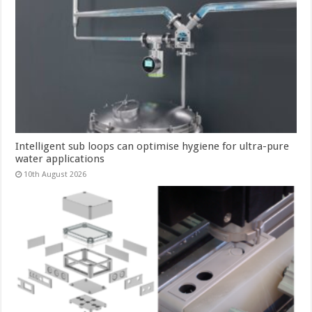
Intelligent sub loops can optimise hygiene for ultra-pure
water applications
10th August 2026