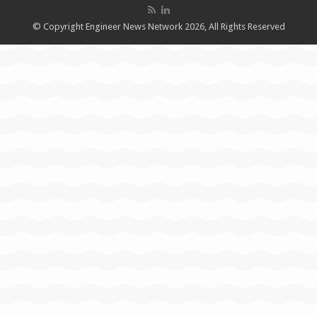
© Copyright Engineer News Network 2026, All Rights Reserved