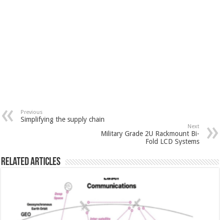
Previous
Simplifying the supply chain
Next
Military Grade 2U Rackmount Bi-
Fold LCD Systems
Related Articles