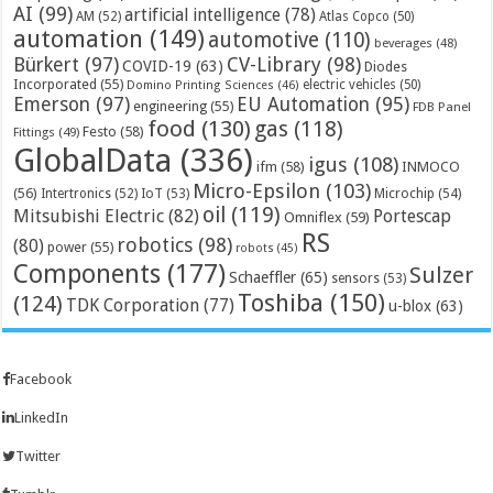
AI
(99)
artificial intelligence
(78)
AM
(52)
Atlas Copco
(50)
automation
(149)
automotive
(110)
beverages
(48)
Bürkert
(97)
CV-Library
(98)
COVID-19
(63)
Diodes
Incorporated
(55)
electric vehicles
(50)
Domino Printing Sciences
(46)
Emerson
(97)
EU Automation
(95)
engineering
(55)
FDB Panel
food
(130)
gas
(118)
Festo
(58)
Fittings
(49)
GlobalData
(336)
igus
(108)
ifm
(58)
INMOCO
Micro-Epsilon
(103)
(56)
Microchip
(54)
Intertronics
(52)
IoT
(53)
oil
(119)
Mitsubishi Electric
(82)
Portescap
Omniflex
(59)
RS
robotics
(98)
(80)
power
(55)
robots
(45)
Components
(177)
Sulzer
Schaeffler
(65)
sensors
(53)
Toshiba
(150)
(124)
TDK Corporation
(77)
u-blox
(63)
Facebook
LinkedIn
Twitter