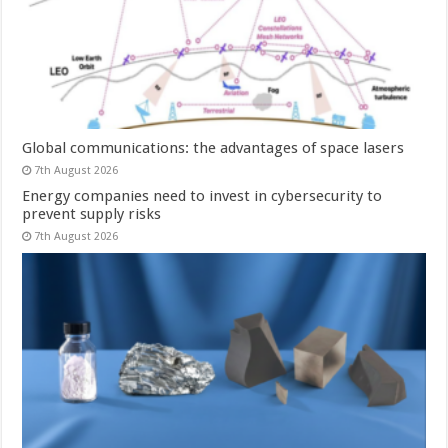
Global communications: the advantages of space lasers
7th August 2026
Energy companies need to invest in cybersecurity to
prevent supply risks
7th August 2026