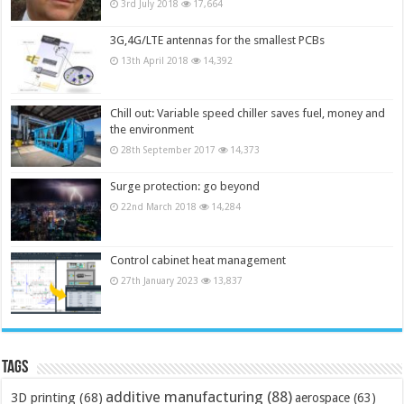
3rd July 2018
17,664
3G,4G/LTE antennas for the smallest PCBs
13th April 2018
14,392
Chill out: Variable speed chiller saves fuel, money and
the environment
28th September 2017
14,373
Surge protection: go beyond
22nd March 2018
14,284
Control cabinet heat management
27th January 2023
13,837
Tags
additive manufacturing
(88)
3D printing
(68)
aerospace
(63)