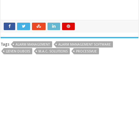
Tags
ALARM MANAGEMENT
ALARM MANAGEMENT SOFTWARE
LIEVEN DUBOIS
M.A.C. SOLUTIONS
PROCESSVUE