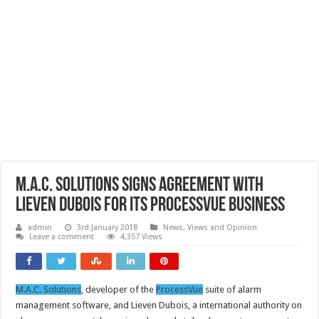
M.A.C. Solutions signs agreement with
Lieven Dubois for its ProcessVue business
admin
3rd January 2018
News, Views and Opinion
Leave a comment
4,357 Views
M.A.C. Solutions
, developer of the
ProcessVue
suite of alarm
management software, and Lieven Dubois, a international authority on