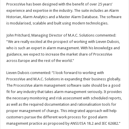
ProcessVue has been designed with the benefit of over 25 years’
experience and expertise in the industry. The suite includes an Alarm
Historian, Alarm Analytics and a Master Alarm Database. The software
is modularised, scalable and built using modern technologies.
John Pritchard, Managing Director of M.A.C. Solutions commented:
“We are really excited at the prospect of working with Lieven Dubois,
who is such an expert in alarm management. With his knowledge and
guidance, we expect to increase the market share of ProcessVue
across Europe and the rest of the world.”
Lieven Dubois commented: “I look forward to working with
ProcessVue and M.A.C. Solutions in expanding their business globally.
The ProcessVue alarm management software suite should be a good
fit for any industry that takes alarm management seriously. It provides
the necessary monitoring and risk assessment with scheduled reports,
as well as the required documentation and rationalisation tools for
proper management of change. This integrated approach will help
customers pursue the different work process for good alarm
management practice as proposed by ANSI/ISA 18.2 and IEC 62682.”