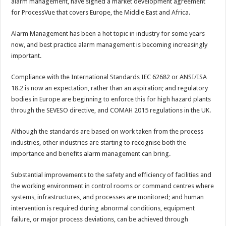
alarm management, have signed a market development agreement
for ProcessVue that covers Europe, the Middle East and Africa.
Alarm Management has been a hot topic in industry for some years
now, and best practice alarm management is becoming increasingly
important.
Compliance with the International Standards IEC 62682 or ANSI/ISA
18.2 is now an expectation, rather than an aspiration; and regulatory
bodies in Europe are beginning to enforce this for high hazard plants
through the SEVESO directive, and COMAH 2015 regulations in the UK.
Although the standards are based on work taken from the process
industries, other industries are starting to recognise both the
importance and benefits alarm management can bring.
Substantial improvements to the safety and efficiency of facilities and
the working environment in control rooms or command centres where
systems, infrastructures, and processes are monitored; and human
intervention is required during abnormal conditions, equipment
failure, or major process deviations, can be achieved through