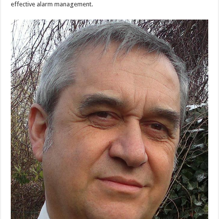
effective alarm management.