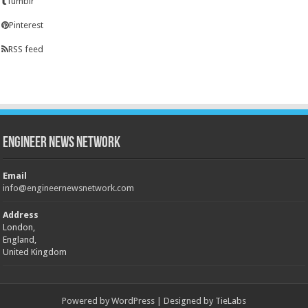
Tumblr
Pinterest
RSS feed
Engineer News Network
Email
info@engineernewsnetwork.com
Address
London,
England,
United Kingdom
Powered by
WordPress
| Designed by
TieLabs