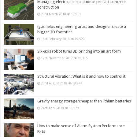
Managing electrical installation in precast concrete
construction
23rd March 2018
19,961
igus helps engineering artist and designer create a
bigger 3D footprint
15th February 2018
19,520
Six-axis robot turns 3D printing into an art form
17th November 2017
19,115
Structural vibration: What is it and how to control it
23rd August 2018
18,947
Gravity energy storage ‘cheaper than lithium batteries’
24th April 2018
18,279
How to make sense of Alarm System Performance
KPIs