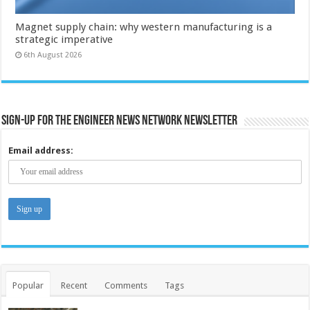
Magnet supply chain: why western manufacturing is a
strategic imperative
6th August 2026
Sign-up for the Engineer News Network Newsletter
Email address:
Popular
Recent
Comments
Tags