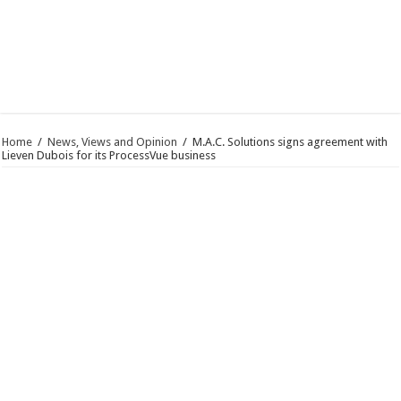
Home
/
News, Views and Opinion
/
M.A.C. Solutions signs agreement with
Lieven Dubois for its ProcessVue business