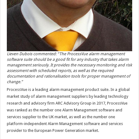
Lieven Dubois commented: “The ProcessVue alarm management
software suite should be a good fit for any industry that takes alarm
management seriously. It provides the necessary monitoring and risk
assessment with scheduled reports, as well as the required
documentation and rationalisation tools for proper management of
change.”
ProcessVue is a leading alarm management product suite. In a global
market study of alarm management suppliers by leading technology
research and advisory firm ARC Advisory Group in 2017, ProcessVue
was ranked as the number one Alarm Management software and
services supplier to the UK market, as well as the number one
platform-independent Alarm Management software and services
provider to the European Power Generation market.