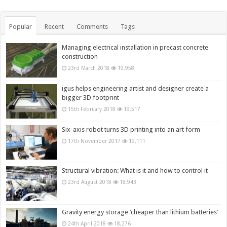
Popular
Recent
Comments
Tags
Managing electrical installation in precast concrete
construction
23rd March 2018
19,958
igus helps engineering artist and designer create a
bigger 3D footprint
15th February 2018
19,517
Six-axis robot turns 3D printing into an art form
17th November 2017
19,111
Structural vibration: What is it and how to control it
23rd August 2018
18,943
Gravity energy storage ‘cheaper than lithium batteries’
24th April 2018
18,276