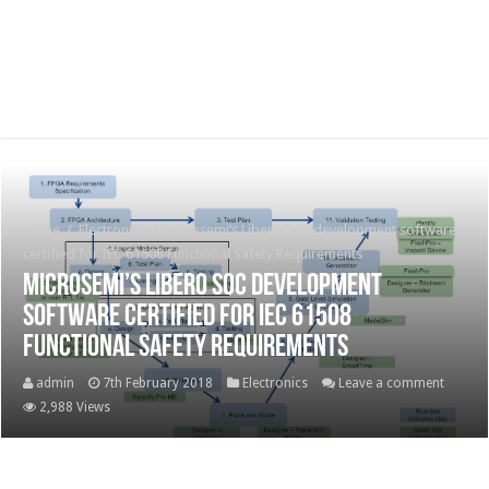
Home
/
Electronics
/
Microsemi’s Libero SoC development software
certified for IEC 61508 Functional Safety Requirements
Microsemi’s Libero SoC development
software certified for IEC 61508
Functional Safety Requirements
admin
7th February 2018
Electronics
Leave a comment
2,988 Views