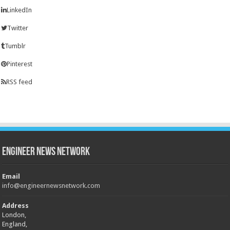
LinkedIn
Twitter
Tumblr
Pinterest
RSS feed
Engineer News Network
Email
info@engineernewsnetwork.com
Address
London,
England,