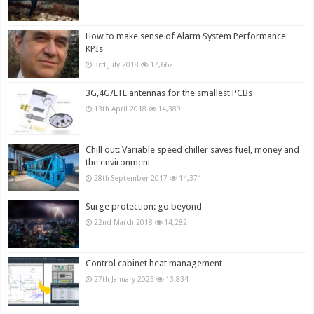
How to make sense of Alarm System Performance
KPIs
3rd July 2018
17,662
3G,4G/LTE antennas for the smallest PCBs
13th April 2018
14,389
Chill out: Variable speed chiller saves fuel, money and
the environment
28th September 2017
14,371
Surge protection: go beyond
22nd March 2018
14,282
Control cabinet heat management
27th January 2023
13,834