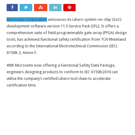
Microsemi Corporation
announces its Libero system-on-chip (SoC)
development software version 11.5 Service Pack (SP)2. It offers a
comprehensive suite of field programmable gate array (FPGA) design
tools, has achieved functional safety certification from TÜV Rheinland
according to the International Electrotechnical Commission (IEC)
61508-2, Annex F.
With Microsemi now offering a Functional Safety Data Package,
engineers designing products to conform to IEC 61508:2010 can
utilise the company’s certified Libero tool chain to accelerate
certification time.