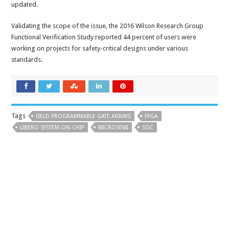
updated.
Validating the scope of the issue, the 2016 Wilson Research Group
Functional Verification Study reported 44 percent of users were
working on projects for safety-critical designs under various
standards.
Tags
FIELD PROGRAMMABLE GATE ARRAYS
FPGA
LIBERO SYSTEM-ON-CHIP
MICROSEMI
SOC