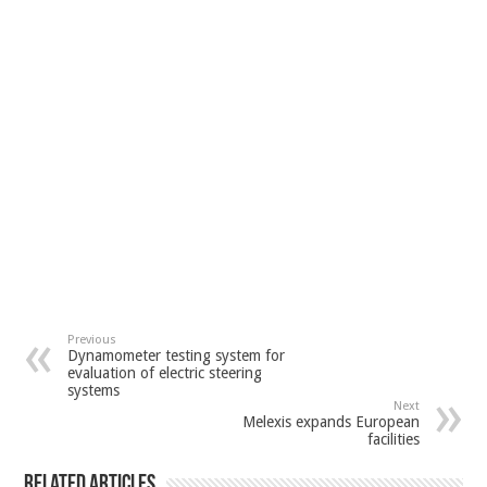
Previous
Dynamometer testing system for
evaluation of electric steering
systems
Next
Melexis expands European
facilities
Related Articles