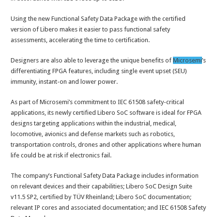
Using the new Functional Safety Data Package with the certified
version of Libero makes it easier to pass functional safety
assessments, accelerating the time to certification.
Designers are also able to leverage the unique benefits of
Microsemi
’s
differentiating FPGA features, including single event upset (SEU)
immunity, instant-on and lower power.
As part of Microsemi’s commitment to IEC 61508 safety-critical
applications, its newly certified Libero SoC software is ideal for FPGA
designs targeting applications within the industrial, medical,
locomotive, avionics and defense markets such as robotics,
transportation controls, drones and other applications where human
life could be at risk if electronics fail.
The company’s Functional Safety Data Package includes information
on relevant devices and their capabilities; Libero SoC Design Suite
v11.5 SP2, certified by TÜV Rheinland; Libero SoC documentation;
relevant IP cores and associated documentation; and IEC 61508 Safety