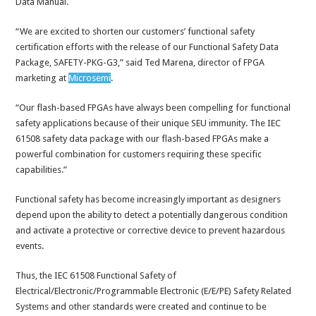
Data Manual.
“We are excited to shorten our customers’ functional safety
certification efforts with the release of our Functional Safety Data
Package, SAFETY-PKG-G3,” said Ted Marena, director of FPGA
marketing at
Microsemi
.
“Our flash-based FPGAs have always been compelling for functional
safety applications because of their unique SEU immunity. The IEC
61508 safety data package with our flash-based FPGAs make a
powerful combination for customers requiring these specific
capabilities.”
Functional safety has become increasingly important as designers
depend upon the ability to detect a potentially dangerous condition
and activate a protective or corrective device to prevent hazardous
events.
Thus, the IEC 61508 Functional Safety of
Electrical/Electronic/Programmable Electronic (E/E/PE) Safety Related
Systems and other standards were created and continue to be