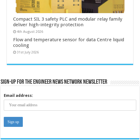
Compact SIL 3 safety PLC and modular relay family
deliver high-integrity protection
4th August 2026
Flow and temperature sensor for data Centre liquid
cooling
31st July 2026
Sign-up for the Engineer News Network Newsletter
Email address: