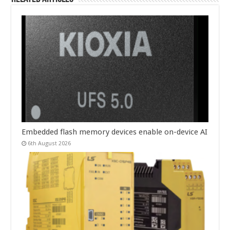
Embedded flash memory devices enable on-device AI
6th August 2026