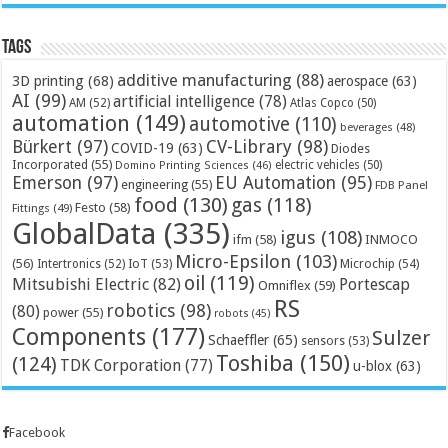
Tags
additive manufacturing
(88)
3D printing
(68)
aerospace
(63)
AI
(99)
artificial intelligence
(78)
AM
(52)
Atlas Copco
(50)
automation
(149)
automotive
(110)
beverages
(48)
Bürkert
(97)
CV-Library
(98)
COVID-19
(63)
Diodes
Incorporated
(55)
electric vehicles
(50)
Domino Printing Sciences
(46)
Emerson
(97)
EU Automation
(95)
engineering
(55)
FDB Panel
food
(130)
gas
(118)
Festo
(58)
Fittings
(49)
GlobalData
(335)
igus
(108)
ifm
(58)
INMOCO
Micro-Epsilon
(103)
(56)
Microchip
(54)
Intertronics
(52)
IoT
(53)
oil
(119)
Mitsubishi Electric
(82)
Portescap
Omniflex
(59)
RS
robotics
(98)
(80)
power
(55)
robots
(45)
Components
(177)
Sulzer
Schaeffler
(65)
sensors
(53)
Toshiba
(150)
(124)
TDK Corporation
(77)
u-blox
(63)
Facebook