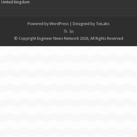
United Kingdom
Powered by
WordPress
| Designed by
TieLabs
© Copyright Engineer News Network 2026, All Rights Reserved