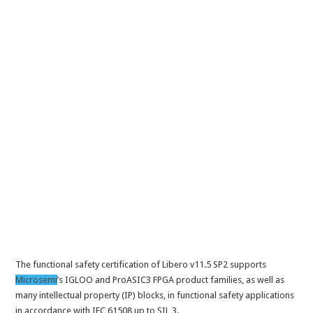
The functional safety certification of Libero v11.5 SP2 supports
Microsemi
’s IGLOO and ProASIC3 FPGA product families, as well as
many intellectual property (IP) blocks, in functional safety applications
in accordance with IEC 61508 up to SIL 3.