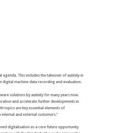
 agenda. This includes the takeover of autinity in
 digital machine data recording and evaluation.
ware solutions by autinity for many years now.
aboration and accelerate further developments in
h topics are key essential elements of
 internal and external customers.”
ned digitalisation as a core future opportunity.