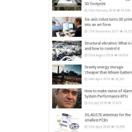
3D footprint
15th February 2018
19,528
Six-axis robot turns 3D prin
into an art form
17th November 2017
19,12
Structural vibration: What is i
and how to control it
23rd August 2018
18,954
Gravity energy storage
‘cheaper than lithium batteri
24th April 2018
18,287
How to make sense of Alar
System Performance KPIs
3rd July 2018
17,673
3G,4G/LTE antennas for the
smallest PCBs
13th April 2018
14,398