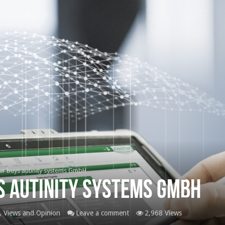
er buys autinity systems GmbH
s autinity systems GmbH
 Views and Opinion
Leave a comment
2,968 Views