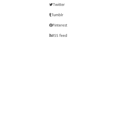
Twitter
Tumblr
Pinterest
RSS feed