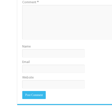
Comment
*
Name
Email
Website