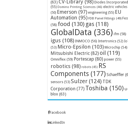
CV-Library
(98)
(63)
Diodes Incorporated
(55)
electric vehicles
Domino Printing Sciences
(46)
Emerson
(97)
EU
engineering
(55)
(50)
Automation
(95)
Fes
FDB Panel Fittings
(49)
food
(130)
gas
(118)
(58)
GlobalData
(336)
ifm
(58)
igus
(108)
INMOCO
(56)
Intertronics
(52)
Io
Micro-Epsilon
(103)
Microchip
(54)
(53)
oil
(119)
Mitsubishi Electric
(82)
Portescap
(80)
Omniflex
(59)
power
(55)
RS
robotics
(98)
robots
(45)
Components
(177)
Schaeffler
(
Sulzer
(124)
TDK
sensors
(53)
Toshiba
(150)
Corporation
(77)
u
blox
(63)
Facebook
LinkedIn