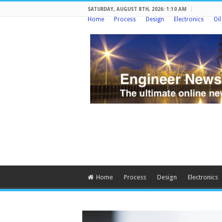
SATURDAY, AUGUST 8TH, 2026: 1:10 AM
Home
Process
Design
Electronics
Oi
Home
Process
Design
Electronics