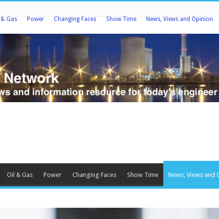
l & Gas
Power
Changing Faces
Show Time
News, Views and Opinion
Oil & Gas
Power
Changing Faces
Show Time
News, Views and 