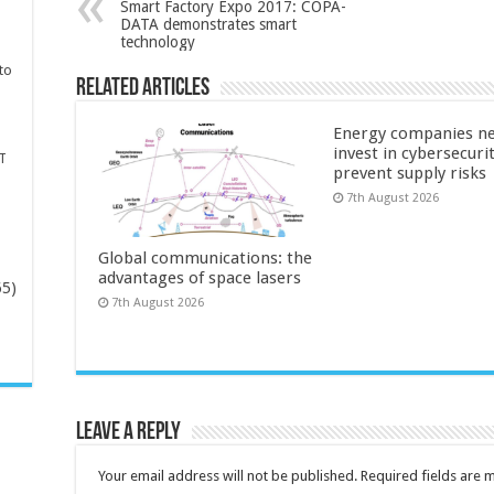
Smart Factory Expo 2017: COPA-
DATA demonstrates smart
technology
to
Related Articles
Energy companies ne
invest in cybersecuri
T
prevent supply risks
7th August 2026
Global communications: the
advantages of space lasers
65)
7th August 2026
-
Leave a Reply
Your email address will not be published.
Required fields are