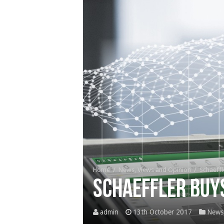
Home
/
News, Views and Opinion
/
Schaeffl
Schaeffler buy
admin
13th October 2017
News,