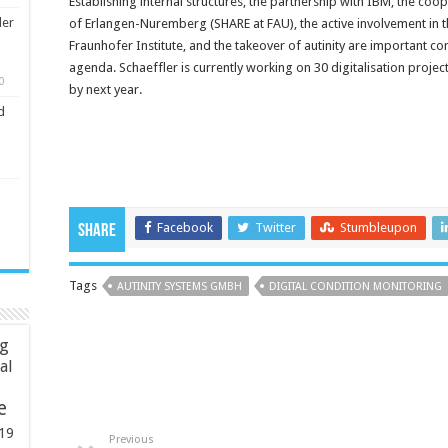
Establishing internal structures, the partnership with IBM, the coo
ler
of Erlangen-Nuremberg (SHARE at FAU), the active involvement in th
Fraunhofer Institute, and the takeover of autinity are important c
agenda. Schaeffler is currently working on 30 digitalisation proje
0
by next year.
d
Facebook
Twitter
Stumbleupon
Share
Tags
AUTINITY SYSTEMS GMBH
DIGITAL CONDITION MONITORING
ng
ial
e
19
Previous