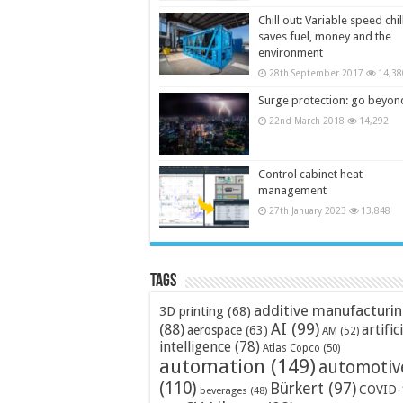
Chill out: Variable speed chil
saves fuel, money and the
environment
28th September 2017
14,38
Surge protection: go beyon
22nd March 2018
14,292
Control cabinet heat
management
27th January 2023
13,848
Tags
additive manufacturi
3D printing
(68)
AI
(99)
(88)
artific
aerospace
(63)
AM
(52)
intelligence
(78)
Atlas Copco
(50)
automation
(149)
automotiv
(110)
Bürkert
(97)
COVID-
beverages
(48)