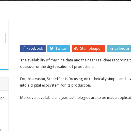
Facebook
Twitter
Stumbleupon
LinkedIn
The availability of machine data and the near real-time recording t
decisive for the digitalisation of production.
For this reason, Schaeffler is focusing on technically simple and 
into a digital ecosystem for its production.
Moreover, available analysis technologies are to be made applicab
ion
t
er