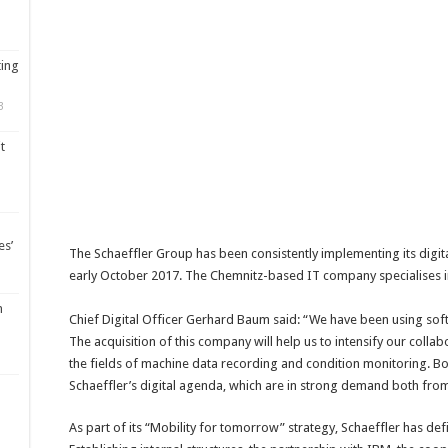
ting
3
t
es’
The Schaeffler Group has been consistently implementing its digital
early October 2017. The Chemnitz-based IT company specialises in
m
Chief Digital Officer Gerhard Baum said: “We have been using soft
The acquisition of this company will help us to intensify our coll
the fields of machine data recording and condition monitoring. Bot
Schaeffler’s digital agenda, which are in strong demand both from
As part of its “Mobility for tomorrow” strategy, Schaeffler has defi