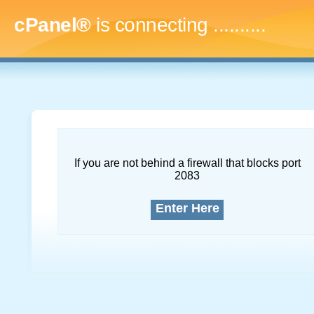
cPanel®
is connecting
..............
If you are not behind a firewall that blocks port
2083
Enter Here